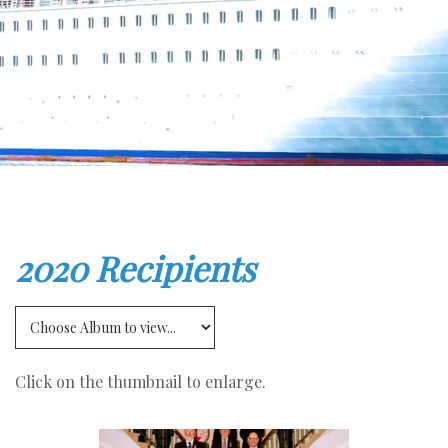
2020 Recipients
Click on the thumbnail to enlarge.