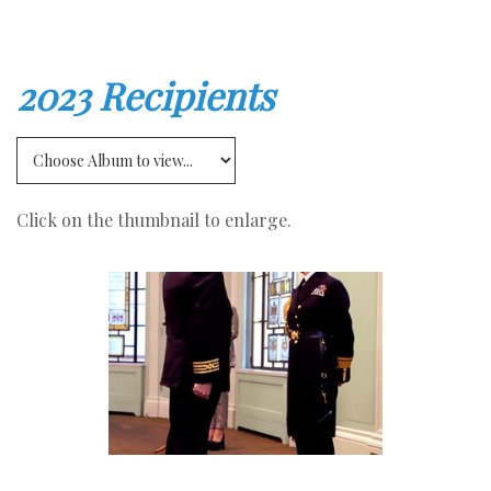
2023 Recipients
Click on the thumbnail to enlarge.