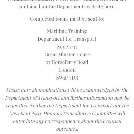
contained on the Departments website
here.
Completed forms must be sent to:
Maritime Training
Department for Transport
Zone 2/33
Great Minster House
33 Horseferry Road
London
SW1P 4DR
Please note all nominations will be acknowledged by the
Department of Transport and further information may be
requested. Neither the Department for Transport nor the
Merchant Navy Honours Consultative Committee will
enter into any correspondence about the eventual
outcomes.