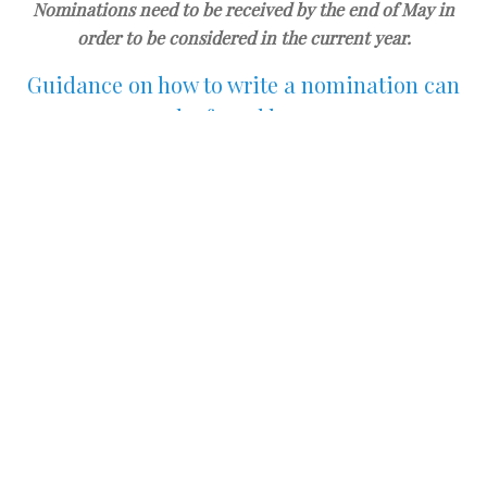
Nominations need to be received by the end of May in
order to be considered in the current year.
Guidance on how to write a nomination can
be found
here