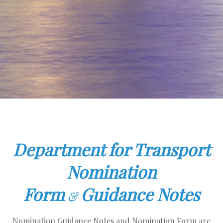
Department for Transport
Nomination
Form
Guidance Notes
&
Nomination Guidance Notes
and
Nomination Form
are